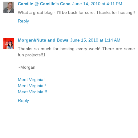
Camille @ Camille's Casa
June 14, 2010 at 4:11 PM
What a great blog - I'll be back for sure. Thanks for hosting!!
Reply
Morgan//Nuts and Bows
June 15, 2010 at 1:14 AM
Thanks so much for hosting every week! There are some
fun projects!!1
~Morgan
Meet Virginia!
Meet Virginia!!
Meet Virginia!!!
Reply