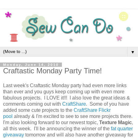
▼
Monday, June 14, 2010
Craftastic Monday Party Time!
Last week's Craftastic Monday party had even more links
than ever and you guys keep coming up with even more
fabulous projects. I LOVE it!!! I also love the great ideas &
comments coming out with
CraftShare
. Some of you have
added some cute projects to the
CraftShare Flickr
pool
already & I'm excited to see to see more projects there.
I'm also looking forward to our newest topic,
Texture Magic
,
all this week. I'll be announcing the winner of the
fat quarter
giveaway
tomorrow and will also have another giveaway for