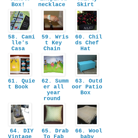
Box!
necklace
Skirt
58. Cami
59. Wris
60. Chil
lle's
t Key
ds Chef
Casa
Chain
Hat
61. Quie
62. Summ
63. Outd
t Book
er all
oor Patio
year
Box
round
64. DIY
65. Drab
66. Wool
Vintage
To Fab
baby