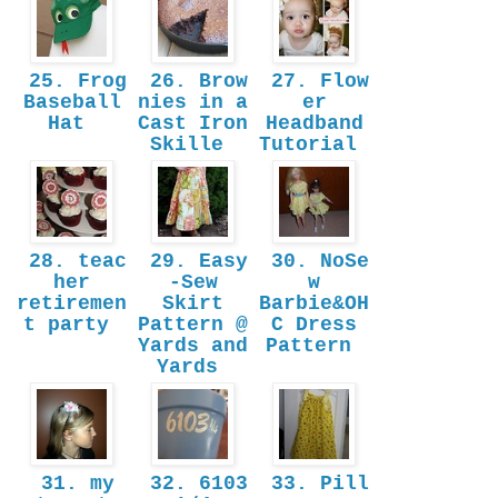
25. Frog
26. Brow
27. Flow
Baseball
nies in a
er
Hat
Cast Iron
Headband
Skille
Tutorial
28. teac
29. Easy
30. NoSe
her
-Sew
w
retiremen
Skirt
Barbie&OH
t party
Pattern @
C Dress
Yards and
Pattern
Yards
31. my
32. 6103
33. Pill