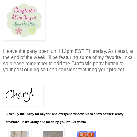
I leave the party open until 12pm EST Thursday. As usual, at
the end of the week I'll be featuring some of my favorite links,
so please remember to add the Craftastic party button to
your post or blog so I can consider featuring your project.
A weekly link party for anyone and everyone who wants to show off their crafty
creations. If it's crafty and made by you it's Craftastic.