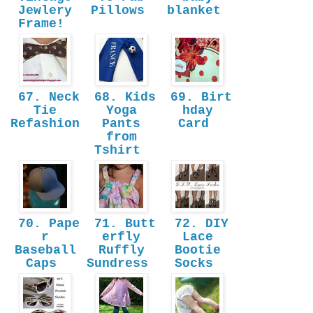
Jewlery
Pillows
blanket
Frame!
67. Neck
68. Kids
69. Birt
Tie
Yoga
hday
Refashion
Pants
Card
from
Tshirt
70. Pape
71. Butt
72. DIY
r
erfly
Lace
Baseball
Ruffly
Bootie
Caps
Sundress
Socks