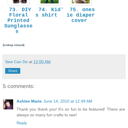
73. DIY
74. Kid'
75. ones
Floral
s shirt
ie diaper
Printed
cover
Sunglasse
s
(Linkup closed)
Sew Can Do
at
12:00 AM
Share
5 comments:
Ashlee Marie
June 14, 2010 at 12:49 AM
Thank you thank you! It's so fun to be featured! There are
always so many fun crafts to see!
Reply