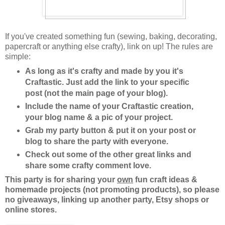
If you've created something fun (sewing, baking, decorating,
papercraft or anything else crafty), link on up! The rules are
simple:
As long as it's crafty and made by you it's
Craftastic. Just add the link to your specific
post (not the main page of your blog).
Include the name of your Craftastic creation,
your blog name & a pic of your project.
Grab my party button & put it on your post or
blog to share the party with everyone.
Check out some of the other great links and
share some crafty comment love.
This party is for sharing your
own
fun craft ideas &
homemade projects (not promoting products), so please
no giveaways, linking up another party, Etsy shops or
online stores.