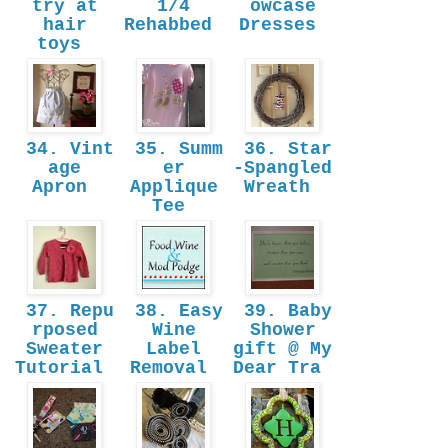
try at
1/4
owcase
hair
Rehabbed
Dresses
toys
34. Vint
35. Summ
36. Star
age
er
-Spangled
Apron
Applique
Wreath
Tee
37. Repu
38. Easy
39. Baby
rposed
Wine
Shower
Sweater
Label
gift @ My
Tutorial
Removal
Dear Tra