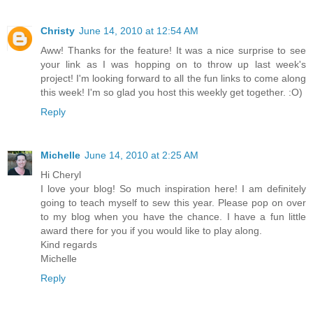
Christy
June 14, 2010 at 12:54 AM
Aww! Thanks for the feature! It was a nice surprise to see
your link as I was hopping on to throw up last week's
project! I'm looking forward to all the fun links to come along
this week! I'm so glad you host this weekly get together. :O)
Reply
Michelle
June 14, 2010 at 2:25 AM
Hi Cheryl
I love your blog! So much inspiration here! I am definitely
going to teach myself to sew this year. Please pop on over
to my blog when you have the chance. I have a fun little
award there for you if you would like to play along.
Kind regards
Michelle
Reply