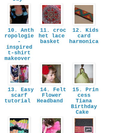
10. Anth
11. croc
12. Kids
ropologie
het lace
card
-
basket
harmonica
inspired
t-shirt
makeover
13. Easy
14. Felt
15. Prin
scarf
Flower
cess
tutorial
Headband
Tiana
Birthday
Cake