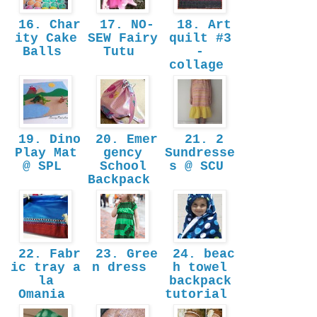
16. Char
17. NO-
18. Art
ity Cake
SEW Fairy
quilt #3
Balls
Tutu
-
collage
19. Dino
20. Emer
21. 2
Play Mat
gency
Sundresse
@ SPL
School
s @ SCU
Backpack
22. Fabr
23. Gree
24. beac
ic tray a
n dress
h towel
la
backpack
Omania
tutorial