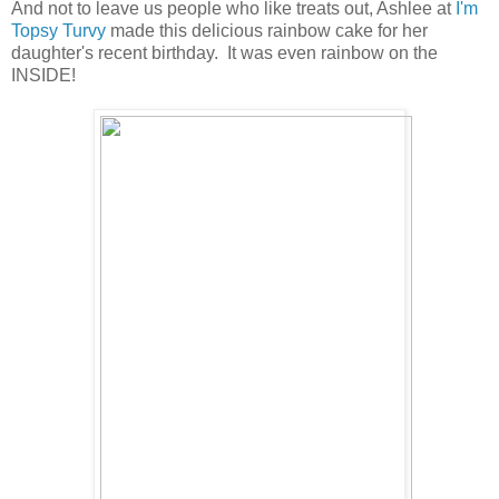
And not to leave us people who like treats out, Ashlee at
I'm
Topsy Turvy
made this delicious rainbow cake for her
daughter's recent birthday. It was even rainbow on the
INSIDE!