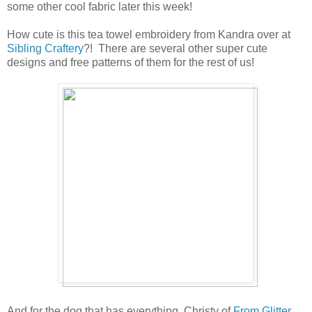
some other cool fabric later this week!
How cute is this tea towel embroidery from Kandra over at
Sibling Craftery
?! There are several other super cute
designs and free patterns of them for the rest of us!
And for the dog that has everything, Christy of
From Glitter