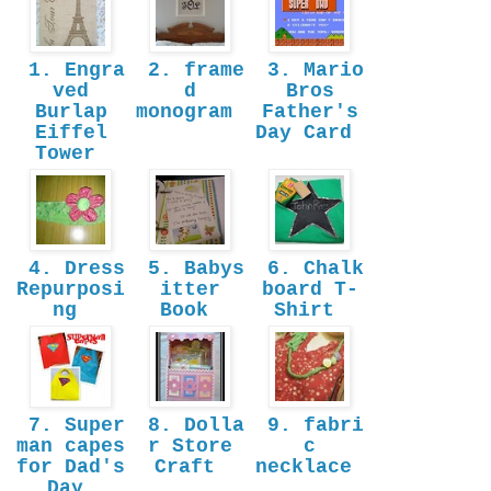
1. Engra
2. frame
3. Mario
ved
d
Bros
Burlap
monogram
Father's
Eiffel
Day Card
Tower
4. Dress
5. Babys
6. Chalk
Repurposi
itter
board T-
ng
Book
Shirt
7. Super
8. Dolla
9. fabri
man capes
r Store
c
for Dad's
Craft
necklace
Day