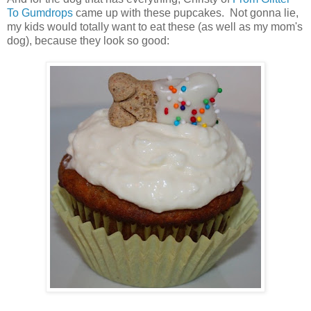
To Gumdrops
came up with these pupcakes. Not gonna lie,
my kids would totally want to eat these (as well as my mom's
dog), because they look so good: