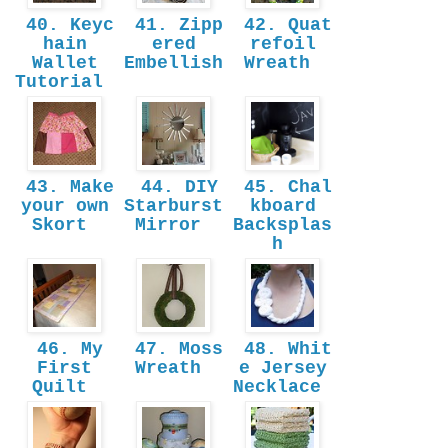
40. Keyc
41. Zipp
42. Quat
hain
ered
refoil
Wallet
Embellish
Wreath
Tutorial
43. Make
44. DIY
45. Chal
your own
Starburst
kboard
Skort
Mirror
Backsplas
h
46. My
47. Moss
48. Whit
First
Wreath
e Jersey
Quilt
Necklace