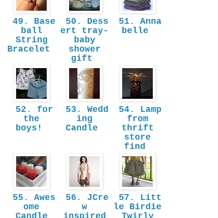
49. Base
50. Dess
51. Anna
ball
ert tray-
belle
String
baby
Bracelet
shower
gift
52. for
53. Wedd
54. Lamp
the
ing
from
boys!
Candle
thrift
store
find
55. Awes
56. JCre
57. Litt
ome
w
le Birdie
Candle
inspired
Twirly