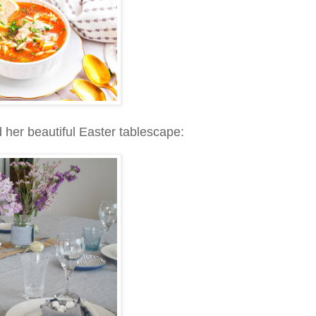
 her beautiful Easter tablescape: