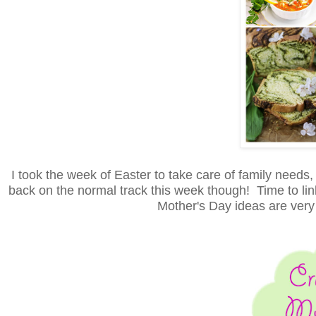
I took the week of Easter to take care of family needs
back on the normal track this week though! Time to link 
Mother's Day ideas are very