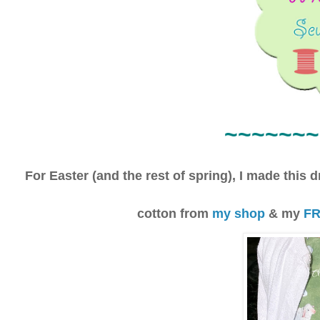
~~~~
~~~
For Easter (and the rest of spring), I made this 
cotton from
my shop
& my
FR