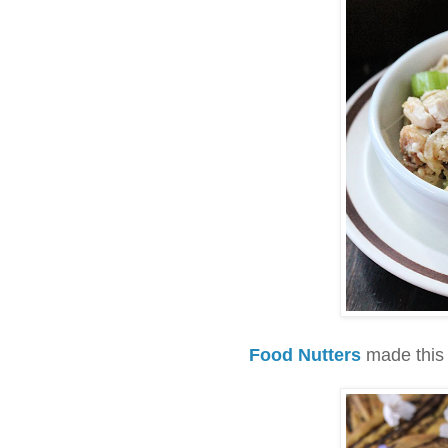
Food Nutters
made this 