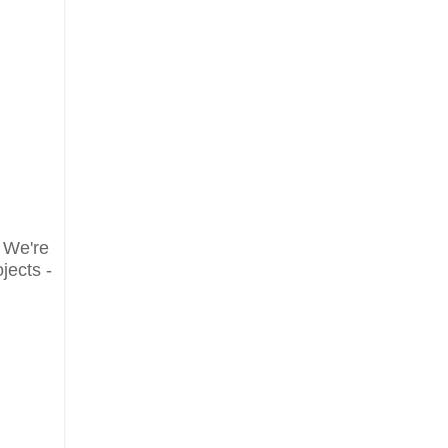
. We're
jects -