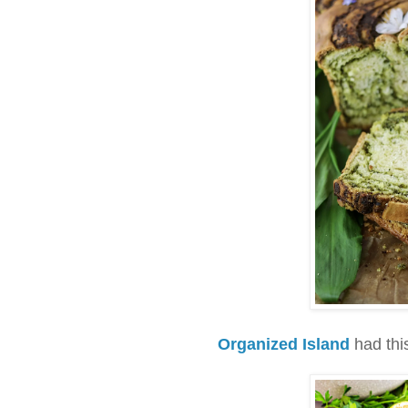
Organized Island
had thi