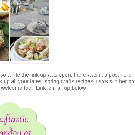
, so while the link up was open, there wasn't a post here
up all your latest spring crafts recipes, DIYs & other pro
 welcome too. Link 'em all up below.