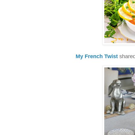
My French Twist
shared