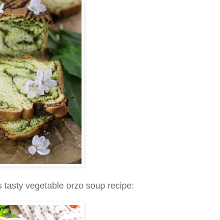
s tasty vegetable orzo soup recipe: