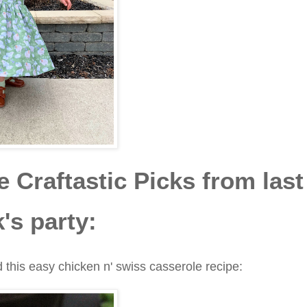
 Craftastic Picks from last
's party:
 this easy chicken n' swiss casserole recipe: