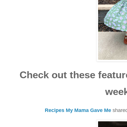
Check out these feature
week
Recipes My Mama Gave Me
shared