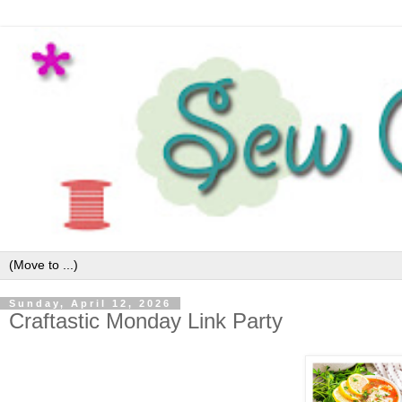
Sunday, April 12, 2026
Craftastic Monday Link Party