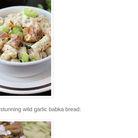
stunning wild garlic babka bread: