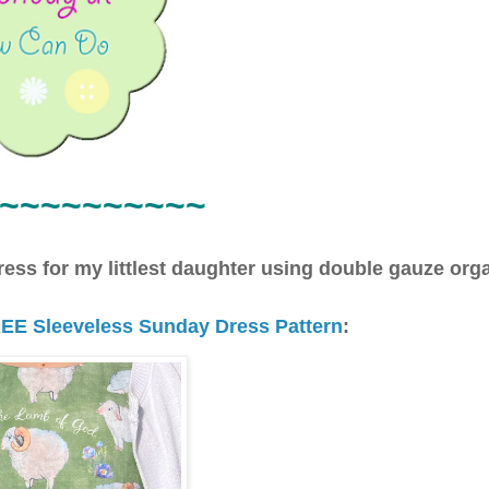
~~~
~~~~~~~
dress for my littlest daughter using double gauze org
EE Sleeveless Sunday Dress Pattern
: