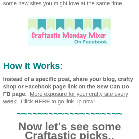
some new sites you might love at the same time.
How It Works:
Instead of a specific post, share your blog, crafty
shop or Facebook page link on the Sew Can Do
FB page.
More exposure for your crafty site every
week!
Click
HERE
to go link up now!
~~~~~~~~~~~~~~~~~~~~
Now let's see some
Craftastic picks..