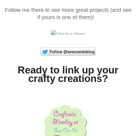
Follow me there to see more great projects (and see
if yours is one of them)!
Ready to link up your
crafty creations?