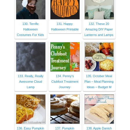
130. Terrific
131. Happy
132. These 20
Halloween
Halloween Printable
Amazing DIY Paper
Costumes For Kids
Lanterns and Lamps
133. Really, Really
134. Penny's
135. October Meal
Awesome Cloud
Clubfoot Treatment
Plan – Meal Planning
Lamp
Journey
Ideas – Budget M
136. Easy Pumpkin
137. Pumpkin
138. Apple Danish