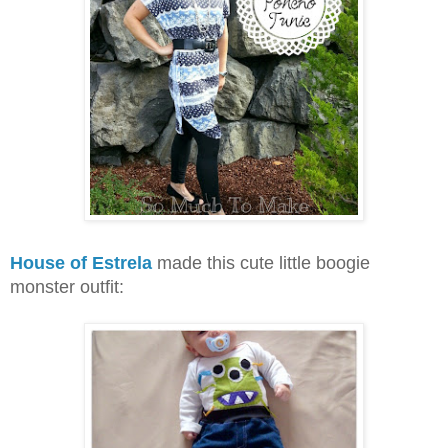
House of Estrela
made this cute little boogie
monster outfit: