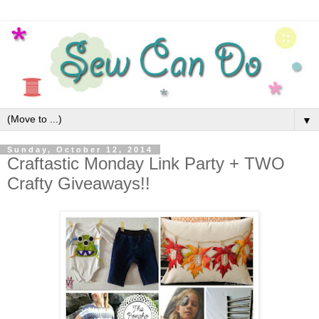
▼
Sunday, October 12, 2014
Craftastic Monday Link Party + TWO
Crafty Giveaways!!