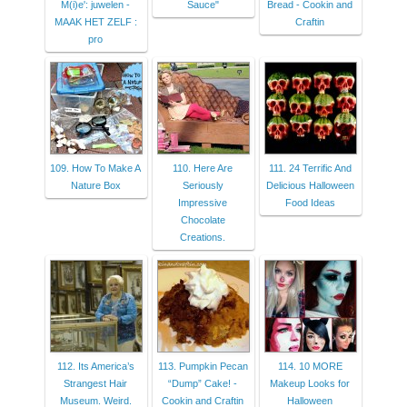
M(i)e': juwelen -
Sauce"
Bread - Cookin and
MAAK HET ZELF :
Craftin
pro
109. How To Make A
110. Here Are
111. 24 Terrific And
Nature Box
Seriously
Delicious Halloween
Impressive
Food Ideas
Chocolate
Creations.
112. Its America’s
113. Pumpkin Pecan
114. 10 MORE
Strangest Hair
“Dump” Cake! -
Makeup Looks for
Museum. Weird.
Cookin and Craftin
Halloween