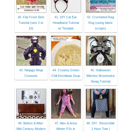
40. Flat Front Skirt
41. DIY Cat Ear
42. Crocheted Rag
Tutorial (size 2 to
Headband Tutorial
Rug (using fabric
10)
w/ Templat
scraps)
43. Ninjago Ninja
44. Creamy Green
45. Halloween
Costume
Chili Enchilada Soup
Witches Broomstick
Swag Tutorial
46. Before & After:
47. Alex & Anna
48. DIY.. Reversible
Mid Century Modern
Winter PJs in
1 Hour Tote |