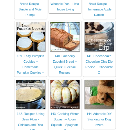
Bread Recipe –
Whoopie Pies - Little
Braid Recipe –
Simple and Moist
House Living
Homemade Apple
Pumpk
Danish
139. Easy Pumpkin
140. Blueberry
141. Cheesecake
Cookies –
Zucchini Bread –
Chocolate Chip Dip
Homemade
Quick Zucchini
Recipe – Chocolate
Pumpkin Cookies –
Recipes
C
142. Recipes Using
143. Cooking Winter
144. Adorable DIY
Bean Flour -
Squash – Acorn
Stocking for Dog
Chicken and Rice
Squash – Spaghetti
Lovers,