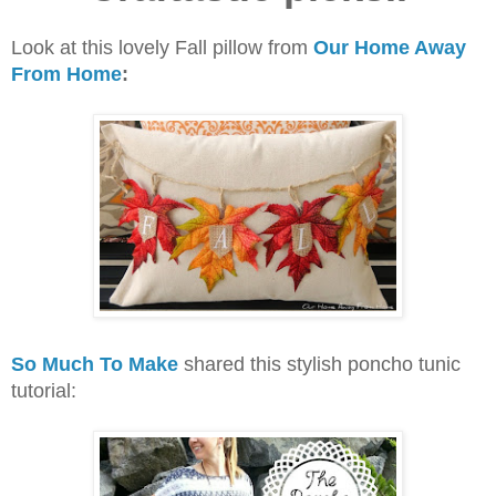
Look at this lovely Fall pillow from
Our Home Away
From Home
:
So Much To Make
shared this stylish poncho tunic
tutorial: