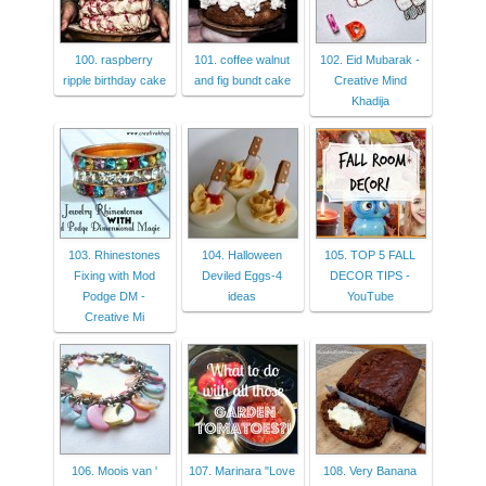
100. raspberry
101. coffee walnut
102. Eid Mubarak -
ripple birthday cake
and fig bundt cake
Creative Mind
Khadija
103. Rhinestones
104. Halloween
105. TOP 5 FALL
Fixing with Mod
Deviled Eggs-4
DECOR TIPS -
Podge DM -
ideas
YouTube
Creative Mi
106. Moois van '
107. Marinara "Love
108. Very Banana