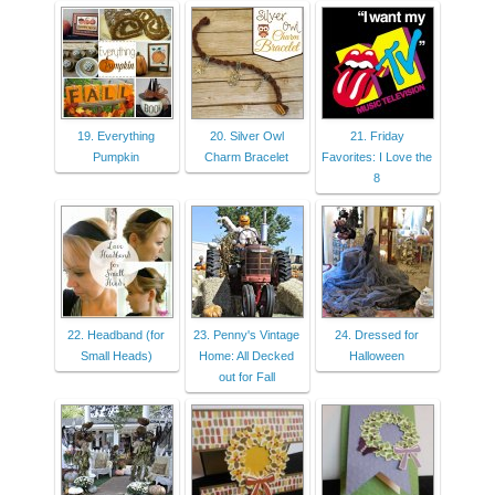
19. Everything
20. Silver Owl
21. Friday
Pumpkin
Charm Bracelet
Favorites: I Love the
8
22. Headband (for
23. Penny's Vintage
24. Dressed for
Small Heads)
Home: All Decked
Halloween
out for Fall