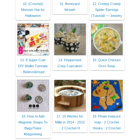
10. {Crochet}
11. Boneyard
12. Creepy Crawly
Monster Hat for
Wreath
Spider Earrings
Halloween
(Tutorial) — Jewelry
13. 8 Super Cute
14. Peppermint
15. Quick Chicken
DIY Wallet Tutorials
Crisp Cupcakes
Orzo Soup
- Believe&Inspir
16. How to Add
17. 15 Wishes for
18. Pirate treasure
Magnetic Snaps To
Millie in 2014 - 2015
map - 2 Crochet
Bags/Totes
: 2 Crochet H
Hooks : 2 Crochet
#bagsewing