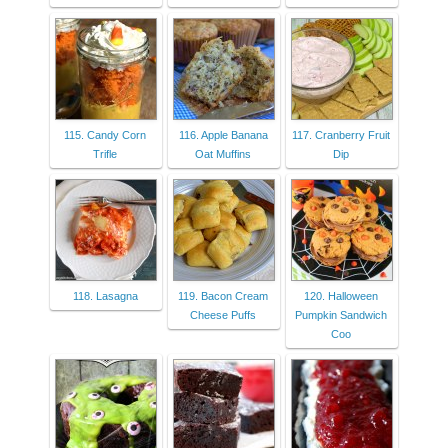
115. Candy Corn
116. Apple Banana
117. Cranberry Fruit
Trifle
Oat Muffins
Dip
118. Lasagna
119. Bacon Cream
120. Halloween
Cheese Puffs
Pumpkin Sandwich
Coo