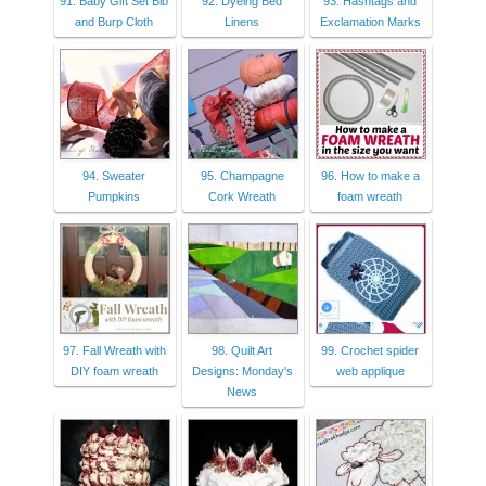
91. Baby Gift Set Bib
92. Dyeing Bed
93. Hashtags and
and Burp Cloth
Linens
Exclamation Marks
94. Sweater
95. Champagne
96. How to make a
Pumpkins
Cork Wreath
foam wreath
97. Fall Wreath with
98. Quilt Art
99. Crochet spider
DIY foam wreath
Designs: Monday's
web applique
News