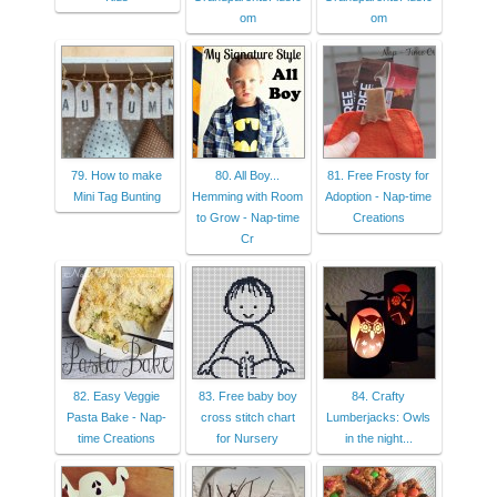
om
om
79. How to make
80. All Boy...
81. Free Frosty for
Mini Tag Bunting
Hemming with Room
Adoption - Nap-time
to Grow - Nap-time
Creations
Cr
82. Easy Veggie
83. Free baby boy
84. Crafty
Pasta Bake - Nap-
cross stitch chart
Lumberjacks: Owls
time Creations
for Nursery
in the night...