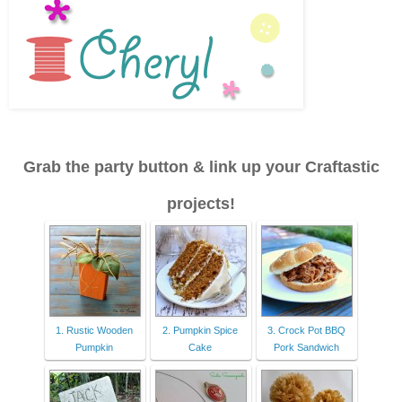
Grab the party button & link up your Craftastic
projects!
1. Rustic Wooden
2. Pumpkin Spice
3. Crock Pot BBQ
Pumpkin
Cake
Pork Sandwich