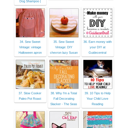
Dog Shampoo |
34. Sew Sweet
35. Sew Sweet
36. Earn money with
Vintage: vintage
Vintage: DIY
your DIY at
Halloween apron
chevron lazy Susan
Guidecentral
37. Slow Cooker
38. Why I'm a Total
39. 10 Tips to Help
Paleo Pot Roast
Fall Decorating
Your Child Love
Slacker - The Seas
Reading