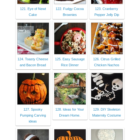
121. Eye of Newt
122. Fudgy Cocoa
123. Cranberry
Cake
Brownies
Pepper Jelly Dip
124. Toasty Cheese
125. Easy Sausage
126. Citrus Grilled
and Bacon Bread
Rice Dinner
Chicken Nachos
127. Spooky
128. Ideas for Your
129. DIY Skeleton
Pumping Carving
Dream Home.
Maternity Costume
ideas