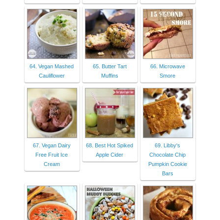
64. Vegan Mashed
65. Butter Tart
66. Microwave
Cauliflower
Muffins
Smore
67. Vegan Dairy
68. Best Hot Spiked
69. Libby's
Free Fruit Ice
Apple Cider
Chocolate Chip
Cream
Pumpkin Cookie
Bars