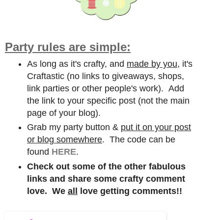
Party rules are simple:
As long as it's crafty, and
made by you,
it's
Craftastic (no links to giveaways, shops,
link parties or other people's work). Add
the link to your specific post (not the main
page of your blog).
Grab my party button &
put it on your post
or blog somewhere
. The code can be
found
HERE
.
Check out some of the other fabulous
links and share some crafty comment
love. We
all
love getting comments!!