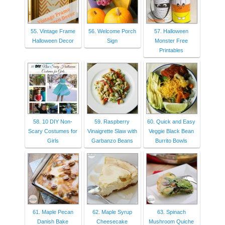
55. Vintage Frame
56. Welcome Porch
57. Halloween
Halloween Decor
Sign
Monster Free
Printables
58. 10 DIY Non-
59. Raspberry
60. Quick and Easy
Scary Costumes for
Vinaigrette Slaw with
Veggie Black Bean
Girls
Garbanzo Beans
Burrito Bowls
61. Maple Pecan
62. Maple Syrup
63. Spinach
Danish Bake
Cheesecake
Mushroom Quiche