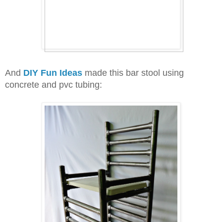
And
DIY Fun Ideas
made this bar stool using
concrete and pvc tubing: