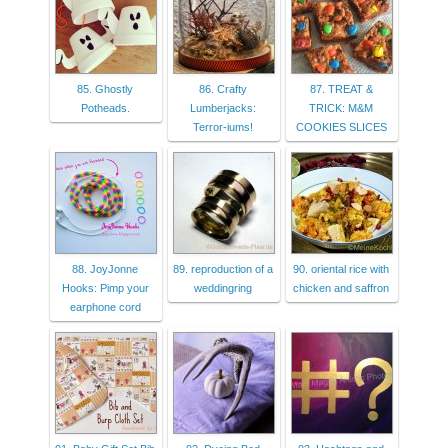
85. Ghostly
86. Crafty
87. TREAT &
Potheads.
Lumberjacks:
TRICK: M&M
Terror-iums!
COOKIES SLICES
88. JoyJonne
89. reproduction of a
90. oriental rice with
Hooks: Pimp your
weddingring
chicken and saffron
earphone cord