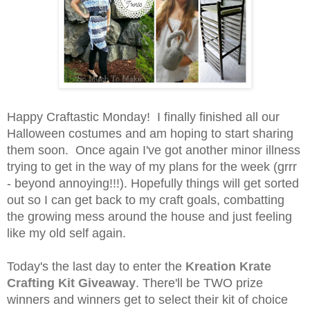
Happy Craftastic Monday! I finally finished all our
Halloween costumes and am hoping to start sharing
them soon. Once again I've got another minor illness
trying to get in the way of my plans for the week (grrr
- beyond annoying!!!). Hopefully things will get sorted
out so I can get back to my craft goals, combatting
the growing mess around the house and just feeling
like my old self again.
Today's the last day to enter the
Kreation Krate
Crafting Kit Giveaway
. There'll be TWO prize
winners and winners get to select their kit of choice