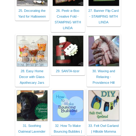
25. Decorating the
26. Peek-a-Boo
27. Banner Flip Card
Yard for Halloween
Creative Fold -
- STAMPING WITH
STAMPING WITH
LINDA
LINDA
28. Easy Home
29. SANTA-tizer
30. Waxing and
Decor with Glass
Relaxing -
Apothecary Jars
Providence Hill
31. Soothing
32. How To Make
33. Felt Owl Garland
Oatmeal Lavender
Bouncing Bubbles |
| Hillside Momma