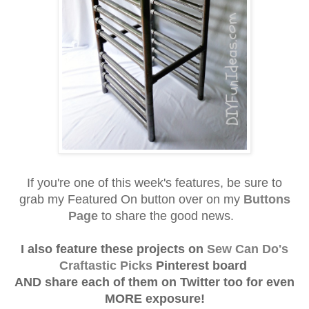
If you're one of this week's f
eatures, be sure to
grab
my Featured On button over on my
Buttons
Page
to share the good news.
I also feature these projects on
Sew Can Do's
Craftastic Picks
Pinterest board
AND
share each of them on Twitter
too for even
MORE exposure!