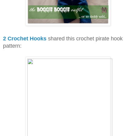
2 Crochet Hooks
shared this crochet pirate hook
pattern: