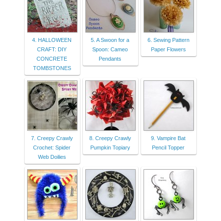
4. HALLOWEEN
5. A Swoon for a
6. Sewing Pattern
CRAFT: DIY
Spoon: Cameo
Paper Flowers
CONCRETE
Pendants
TOMBSTONES
7. Creepy Crawly
8. Creepy Crawly
9. Vampire Bat
Crochet: Spider
Pumpkin Topiary
Pencil Topper
Web Doilies