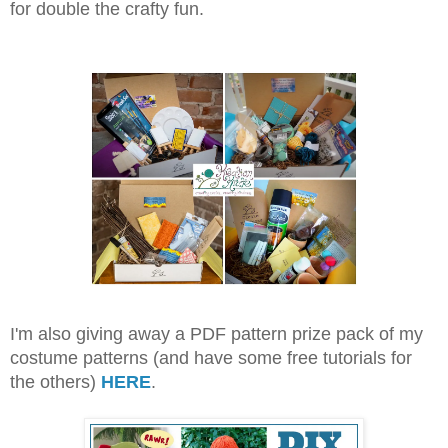
for double the crafty fun.
I'm also giving away a PDF pattern prize pack of my
costume patterns (and have some free tutorials for
the others)
HERE
.