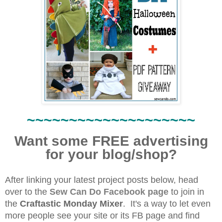
~~~~~~~~~~~~~~~~~~~~
Want some FREE advertising
for your blog/shop?
After linking your latest project posts below, head
over to the
Sew Can Do Facebook page
to join in
the
Craftastic Monday Mixer
.
It's a way to let even
more people see your site or its FB page and find