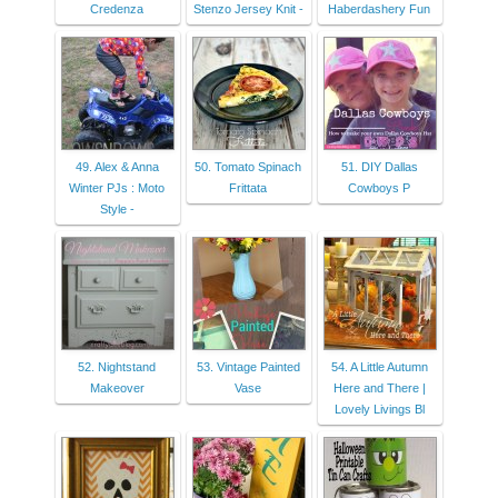
Credenza
Stenzo Jersey Knit -
Haberdashery Fun
49. Alex & Anna
50. Tomato Spinach
51. DIY Dallas
Winter PJs : Moto
Frittata
Cowboys P
Style -
52. Nightstand
53. Vintage Painted
54. A Little Autumn
Makeover
Vase
Here and There |
Lovely Livings Bl