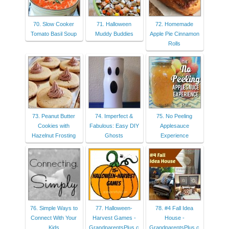
70. Slow Cooker
71. Halloween
72. Homemade
Tomato Basil Soup
Muddy Buddies
Apple Pie Cinnamon
Rolls
73. Peanut Butter
74. Imperfect &
75. No Peeling
Cookies with
Fabulous: Easy DIY
Applesauce
Hazelnut Frosting
Ghosts
Experience
76. Simple Ways to
77. Halloween-
78. #4 Fall Idea
Connect With Your
Harvest Games -
House -
Kids
GrandparentsPlus.c
GrandparentsPlus.c