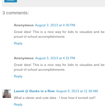
3 comments:
Anonymous
August 3, 2013 at 4:30 PM
Great idea! This is a nice way for kids to visualize and be
proud of school accomplishments.
Reply
Anonymous
August 3, 2013 at 4:31 PM
Great idea! This is a nice way for kids to visualize and be
proud of school accomplishments.
Reply
Laurel @ Ducks in a Row
August 9, 2013 at 11:36 AM
What a clever and cute idea - I love how it turned out!!
Reply