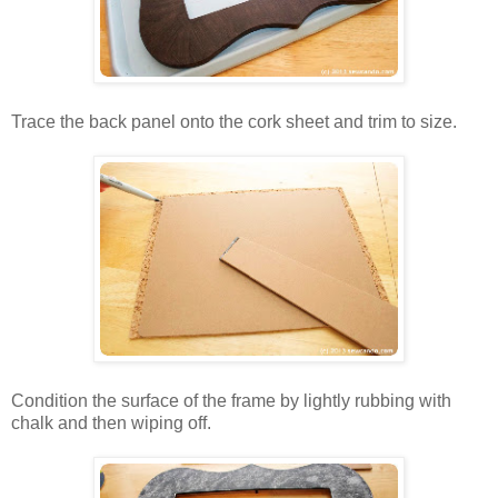
Trace the back panel onto the cork sheet and trim to size.
Condition the surface of the frame by lightly rubbing with
chalk and then wiping off.