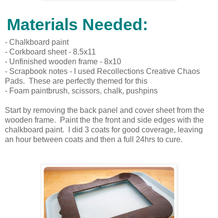
Materials Needed:
- Chalkboard paint
- Corkboard sheet - 8.5x11
- Unfinished wooden frame - 8x10
- Scrapbook notes - I used Recollections Creative Chaos
Pads. These are perfectly themed for this
- Foam paintbrush, scissors, chalk, pushpins
Start by removing the back panel and cover sheet from the
wooden frame. Paint the the front and side edges with the
chalkboard paint. I did 3 coats for good coverage, leaving
an hour between coats and then a full 24hrs to cure.