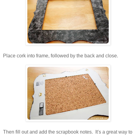
Place cork into frame, followed by the back and close.
Then fill out and add the scrapbook notes. It's a great way to