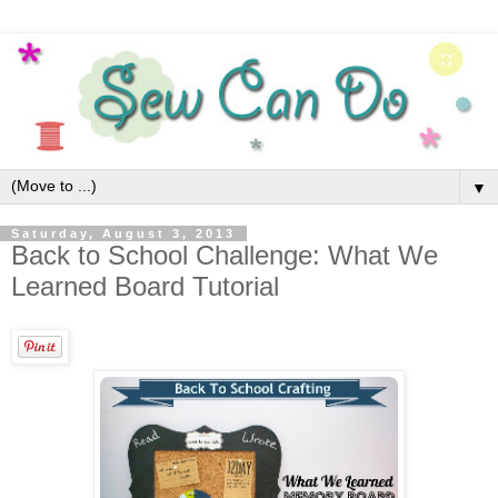
▼
Saturday, August 3, 2013
Back to School Challenge: What We
Learned Board Tutorial