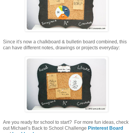
Since it's now a chalkboard & bulletin board combined, this
can have different notes, drawings or projects everyday:
Are you ready for school to start? For more fun ideas, check
out Michael's Back to School Challenge
Pinterest Board