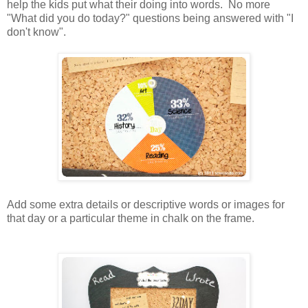
help the kids put what their doing into words. No more
"What did you do today?" questions being answered with "I
don't know".
Add some extra details or descriptive words or images for
that day or a particular theme in chalk on the frame.