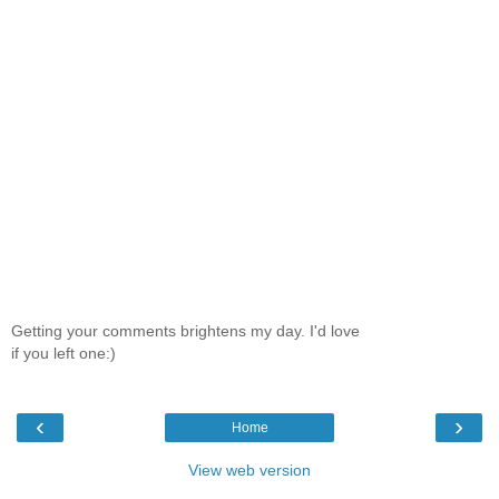
Getting your comments brightens my day. I'd love
if you left one:)
‹
›
Home
View web version