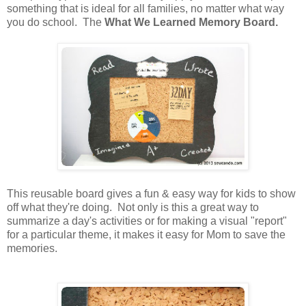
something that is ideal for all families, no matter what way
you do school. The
What We Learned Memory Board.
This reusable board gives a fun & easy way for kids to show
off what they're doing. Not only is this a great way to
summarize a day's activities or for making a visual "report"
for a particular theme, it makes it easy for Mom to save the
memories.