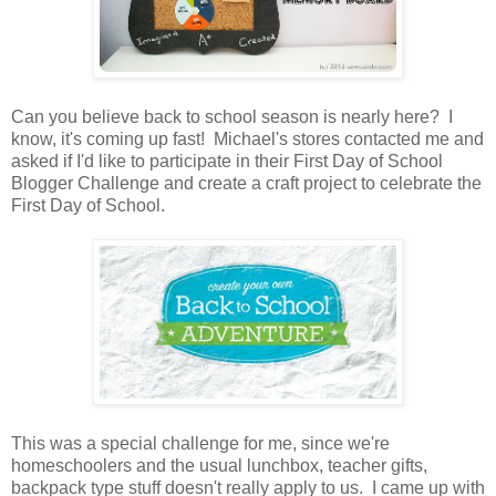
Can you believe back to school season is nearly here? I
know, it's coming up fast! Michael's stores contacted me and
asked if I'd like to participate in their First Day of School
Blogger Challenge and create a craft project to celebrate the
First Day of School.
This was a special challenge for me, since we're
homeschoolers and the usual lunchbox, teacher gifts,
backpack type stuff doesn't really apply to us. I came up with