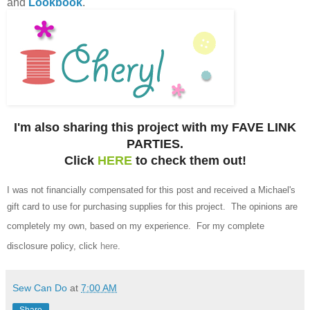
and
Lookbook
.
I'm also sharing this project with my FAVE LINK
PARTIES.
Click
HERE
to check them out!
I was not financially compensated for this post and received a Michael's
gift card to use for purchasing supplies for this project.
The opinions are
completely my own, based on my experience.
For my complete
disclosure policy, click
here
.
Sew Can Do
at
7:00 AM
Share