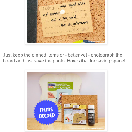
Just keep the pinned items or - better yet - photograph the
board and just save the photo. How's that for saving space!