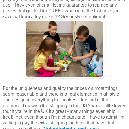
use. They even offer a lifetime guarantee to replace any
pieces that get lost for FREE - when was the last time you
saw that from a toy maker?? Seriously exceptional.
For the uniqueness and quality the prices on most things
seem reasonable and there is a real element of high style
and design in everything that makes it feel out of the
ordinary. I do wish the shipping to the USA was a little lower
(but if you're in the UK it's great - many things even ship
free!). Yet, even though I'm a cheapskate, I have to admit I'm
willing to pay the extra shipping for items that have that
special something.
Notonthehighstreet.com
's