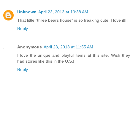
Unknown
April 23, 2013 at 10:38 AM
That little "three bears house" is so freaking cute! I love it!!!
Reply
Anonymous
April 23, 2013 at 11:55 AM
I love the unique and playful items at this site. Wish they
had stores like this in the U.S.!
Reply