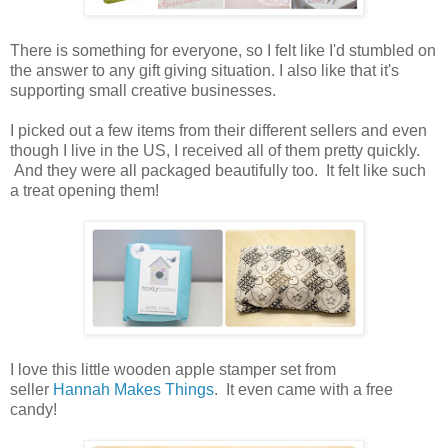
There is something for everyone, so I felt like I'd stumbled on
the answer to any gift giving situation. I also like that it's
supporting small creative businesses.
I picked out a few items from their different sellers and even
though I live in the US, I received all of them pretty quickly.
And they were all packaged beautifully too. It felt like such
a treat opening them!
I love this little wooden apple stamper set from
seller
Hannah Makes Things
. It even came with a free
candy!