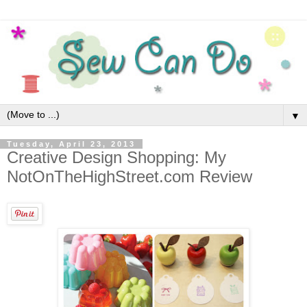
▼
Tuesday, April 23, 2013
Creative Design Shopping: My
NotOnTheHighStreet.com Review