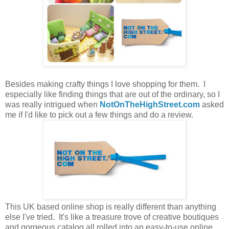
Besides making crafty things I love shopping for them. I
especially like finding things that are out of the ordinary, so I
was really intrigued when
NotOnTheHighStreet.com
asked
me if I'd like to pick out a few things and do a review.
This UK based online shop is really different than anything
else I've tried. It's like a treasure trove of creative boutiques
and gorgeous catalog all rolled into an easy-to-use online