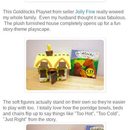
This Goldilocks Playset from seller
Jolly Fine
really wowed
my whole family. Even my husband thought it was fabulous.
The plush furnished house completely opens up for a fun
story-theme playscape.
The soft figures actually stand on their own so they're easier
to play with too. I totally love how the porridge bowls, beds
and chairs flip up to say things like "Too Hot", "Too Cold",
"Just Right" from the story.