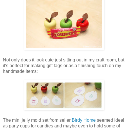
Not only does it look cute just sitting out in my craft room, but
it's perfect for making gift tags or as a finishing touch on my
handmade items:
The mini jelly mold set from seller
Birdy Home
seemed ideal
as party cups for candies and maybe even to hold some of