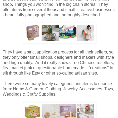
shop. Things you won't find in the big chain stores. They
offer items from several thousand small, creative businesses
- beautifully photographed and thoroughly described.
They have a strict application process for all their sellers, so
they only offer small shops, designers and makers with style
and high quality. And it really shows - no Chinese resellers,
flea market junk or questionable homemade...."creations" to
sift through like Etsy or other so-called artisan sites.
There were so many lovely categories and items to choose
from: Home & Garden, Clothing, Jewelry, Accessories, Toys,
Weddings & Crafty Supplies.