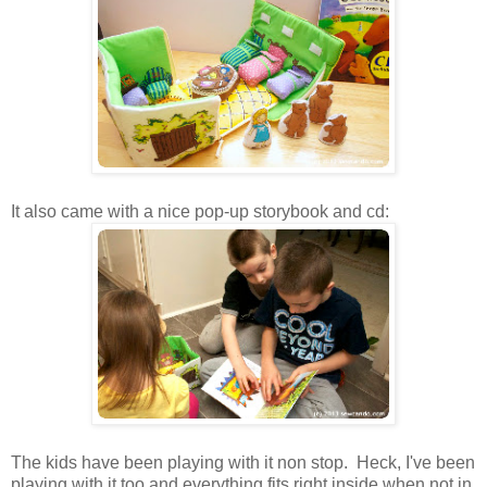
It also came with a nice pop-up storybook and cd:
The kids have been playing with it non stop. Heck, I've been
playing with it too and everything fits right inside when not in