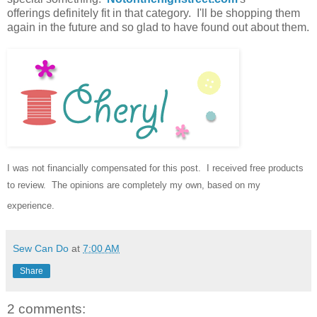
offerings definitely fit in that category. I'll be shopping them
again in the future and so glad to have found out about them.
I was not financially compensated for this post.
I received free products
to review.
The opinions are completely my own, based on my
experience.
Sew Can Do
at
7:00 AM
Share
2 comments: