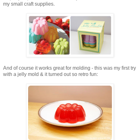
my small craft supplies.
And of course it works great for molding - this was my first try
with a jelly mold & it turned out so retro fun: